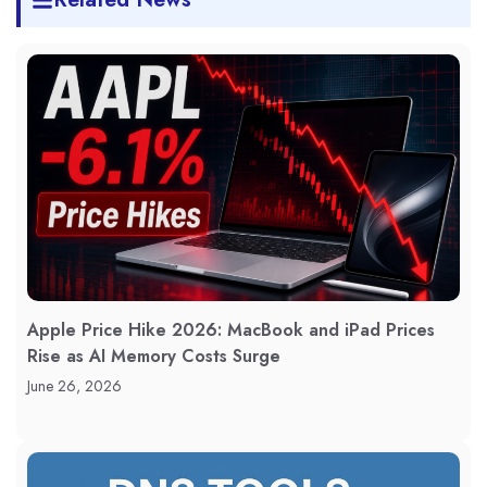
Apple Price Hike 2026: MacBook and iPad Prices
Rise as AI Memory Costs Surge
June 26, 2026