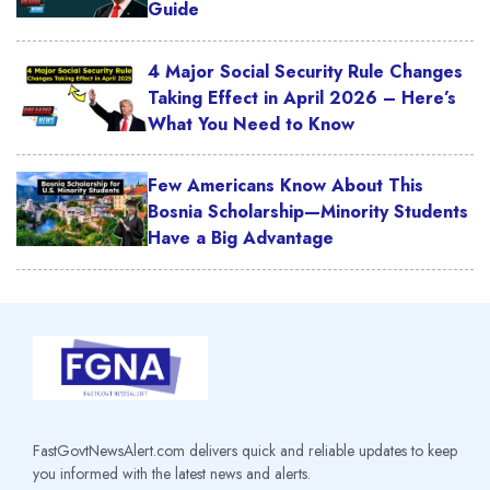
Guide
4 Major Social Security Rule Changes
Taking Effect in April 2026 – Here’s
What You Need to Know
Few Americans Know About This
Bosnia Scholarship—Minority Students
Have a Big Advantage
FastGovtNewsAlert.com delivers quick and reliable updates to keep
you informed with the latest news and alerts.