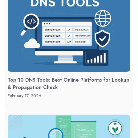
Top 10 DNS Tools: Best Online Platforms for Lookup
& Propagation Check
February 17, 2026