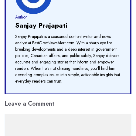
Author
Sanjay Prajapati
Sanjay Prajapati is a seasoned content writer and news
analyst at FastGovtNewsAlert.com. With a sharp eye for
breaking developments and a deep interest in government
policies, Canadian affairs, and public safety, Sanjay delivers
accurate and engaging stories that inform and empower
readers. When he’s not chasing headlines, you’ll find him
decoding complex issues into simple, actionable insights that
everyday readers can trust.
Leave a Comment
Comment