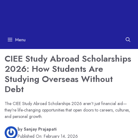
Menu
CIEE Study Abroad Scholarships
2026: How Students Are
Studying Overseas Without
Debt
The CIEE Study Abroad Scholarships 2026 aren’t just financial aid—
they’re life-changing opportunities that open doors to careers, cultures,
and personal growth.
by
Sanjay Prajapati
Published On:
February 14, 2026