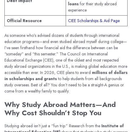
Debt Impact
loans
for their study abroad
experience
Official Resource
CIEE Scholarships & Aid Page
As someone who’s advised dozens of students through international
education programs—and even studied abroad myself during college—
I’ve seen firsthand how financial aid the difference between can be
“someday” and “this semester.” The Council on International
Educational Exchange (CIEE), one of the oldest and most respected
study abroad organizations in the U.S., is making global education more
accessible than ever. In 2026, CIEE plans to award
millions of dollars
in scholarships and grants
to help students from all backgrounds
study overseas. Best of all? You don’t need to be a straight-A genius or
come from a wealthy family to qualify.
Why Study Abroad Matters—And
Why Cost Shouldn’t Stop You
Studying abroad isn’t just a “fun trip.” Research from the
Institute of