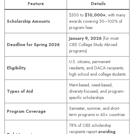
Feature
Details
$500 to
$10,000+
, with many
Scholarship Amounts
awards covering 50–100% of
program fees
January 9, 2026
(for most
Deadline for Spring 2026
CIEE College Study Abroad
programs)
U.S. citizens, permanent
Eligibility
residents, and DACA recipients;
high school and college students
Merit-based, need-based,
Types of Aid
diversity-focused, and program-
specific scholarships
Semester, summer, and short-
Program Coverage
term programs in 40+ countries
78% of CIEE scholarship
recipients report
avoiding