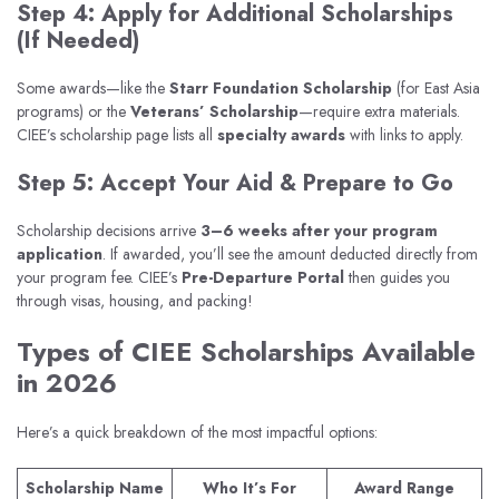
Step 4: Apply for Additional Scholarships
(If Needed)
Some awards—like the
Starr Foundation Scholarship
(for East Asia
programs) or the
Veterans’ Scholarship
—require extra materials.
CIEE’s scholarship page lists all
specialty awards
with links to apply.
Step 5: Accept Your Aid & Prepare to Go
Scholarship decisions arrive
3–6 weeks after your program
application
. If awarded, you’ll see the amount deducted directly from
your program fee. CIEE’s
Pre-Departure Portal
then guides you
through visas, housing, and packing!
Types of CIEE Scholarships Available
in 2026
Here’s a quick breakdown of the most impactful options:
Scholarship Name
Who It’s For
Award Range