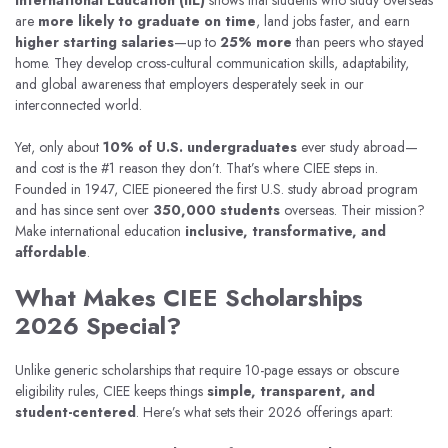
International Education (IIE)
shows that students who study overseas
are
more likely to graduate on time
, land jobs faster, and earn
higher starting salaries
—up to
25% more
than peers who stayed
home. They develop cross-cultural communication skills, adaptability,
and global awareness that employers desperately seek in our
interconnected world.
Yet, only about
10% of U.S. undergraduates
ever study abroad—
and cost is the #1 reason they don’t. That’s where CIEE steps in.
Founded in 1947, CIEE pioneered the first U.S. study abroad program
and has since sent over
350,000 students
overseas. Their mission?
Make international education
inclusive, transformative, and
affordable
.
What Makes CIEE Scholarships
2026 Special?
Unlike generic scholarships that require 10-page essays or obscure
eligibility rules, CIEE keeps things
simple, transparent, and
student-centered
. Here’s what sets their 2026 offerings apart: