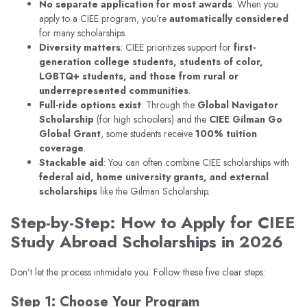
No separate application for most awards
: When you
apply to a CIEE program, you’re
automatically considered
for many scholarships.
Diversity matters
: CIEE prioritizes support for
first-
generation college students, students of color,
LGBTQ+ students, and those from rural or
underrepresented communities
.
Full-ride options exist
: Through the
Global Navigator
Scholarship
(for high schoolers) and the
CIEE Gilman Go
Global Grant
, some students receive
100% tuition
coverage
.
Stackable aid
: You can often combine CIEE scholarships with
federal aid, home university grants, and external
scholarships
like the Gilman Scholarship.
Step-by-Step: How to Apply for CIEE
Study Abroad Scholarships in 2026
Don’t let the process intimidate you. Follow these five clear steps:
Step 1: Choose Your Program