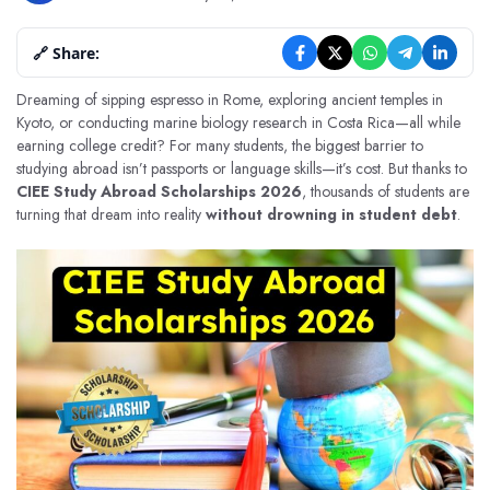
🔗 Share:
Dreaming of sipping espresso in Rome, exploring ancient temples in
Kyoto, or conducting marine biology research in Costa Rica—all while
earning college credit? For many students, the biggest barrier to
studying abroad isn’t passports or language skills—it’s cost. But thanks to
CIEE Study Abroad Scholarships 2026
, thousands of students are
turning that dream into reality
without drowning in student debt
.