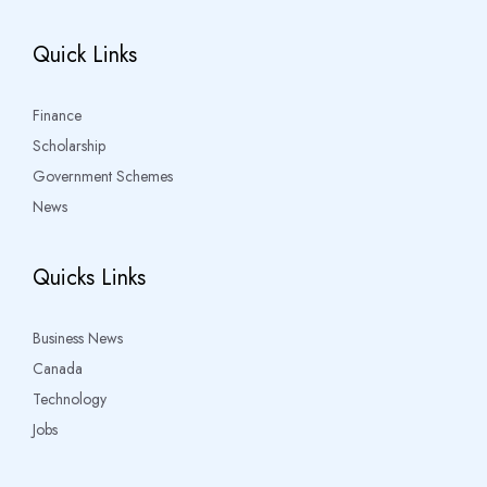
Quick Links
Finance
Scholarship
Government Schemes
News
Quicks Links
Business News
Canada
Technology
Jobs