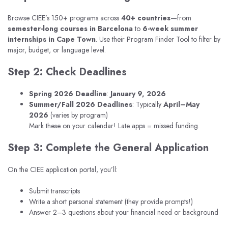
Browse CIEE’s 150+ programs across
40+ countries
—from
semester-long courses in Barcelona
to
6-week summer
internships in Cape Town
. Use their Program Finder Tool to filter by
major, budget, or language level.
Step 2: Check Deadlines
Spring 2026 Deadline
:
January 9, 2026
Summer/Fall 2026 Deadlines
: Typically
April–May
2026
(varies by program)
Mark these on your calendar! Late apps = missed funding.
Step 3: Complete the General Application
On the CIEE application portal, you’ll:
Submit transcripts
Write a short personal statement (they provide prompts!)
Answer 2–3 questions about your financial need or background