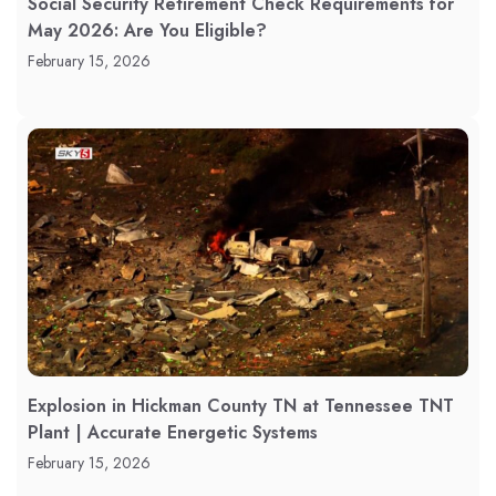
Social Security Retirement Check Requirements for
May 2026: Are You Eligible?
February 15, 2026
Explosion in Hickman County TN at Tennessee TNT
Plant | Accurate Energetic Systems
February 15, 2026