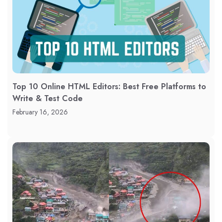
Top 10 Online HTML Editors: Best Free Platforms to
Write & Test Code
February 16, 2026