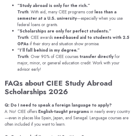
“Study abroad is only for the rich.”
Truth
: With aid, many CIEE programs cost
less than a
semester at a U.S. university
—especially when you use
federal loans or grants.
“Scholarships are only for perfect students.”
Truth
: CIEE awards
need-based aid to students with 2.5
GPAs
if their story and situation show promise.
“I’ll fall behind in my degree.”
Truth
: Over 90% of CIEE courses
transfer directly
for
major, minor, or general education credit. Work with your
advisor early!
FAQs about CIEE Study Abroad
Scholarships 2026
Q: Do I need to speak a foreign language to apply?
A: No! CIEE offers
English-taught programs
in nearly every country
—even in places like Spain, Japan, and Senegal. Language courses are
often included if you want to learn.