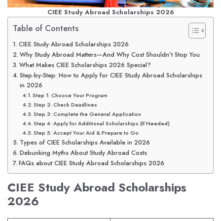
CIEE Study Abroad Scholarships 2026
Table of Contents
CIEE Study Abroad Scholarships 2026
Why Study Abroad Matters—And Why Cost Shouldn’t Stop You
What Makes CIEE Scholarships 2026 Special?
Step-by-Step: How to Apply for CIEE Study Abroad Scholarships
in 2026
Step 1: Choose Your Program
Step 2: Check Deadlines
Step 3: Complete the General Application
Step 4: Apply for Additional Scholarships (If Needed)
Step 5: Accept Your Aid & Prepare to Go
Types of CIEE Scholarships Available in 2026
Debunking Myths About Study Abroad Costs
FAQs about CIEE Study Abroad Scholarships 2026
CIEE Study Abroad Scholarships
2026