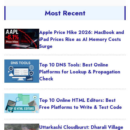
Most Recent
Apple Price Hike 2026: MacBook and
iPad Prices Rise as AI Memory Costs
Surge
Top 10 DNS Tools: Best Online
Platforms for Lookup & Propagation
Check
Top 10 Online HTML Editors: Best
Free Platforms to Write & Test Code
Uttarkashi Cloudburst: Dharali Village