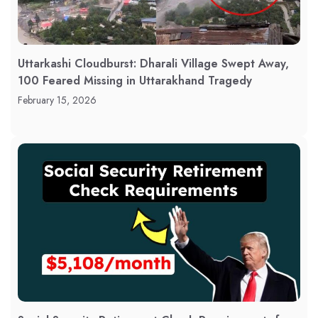
Uttarkashi Cloudburst: Dharali Village Swept Away,
100 Feared Missing in Uttarakhand Tragedy
February 15, 2026