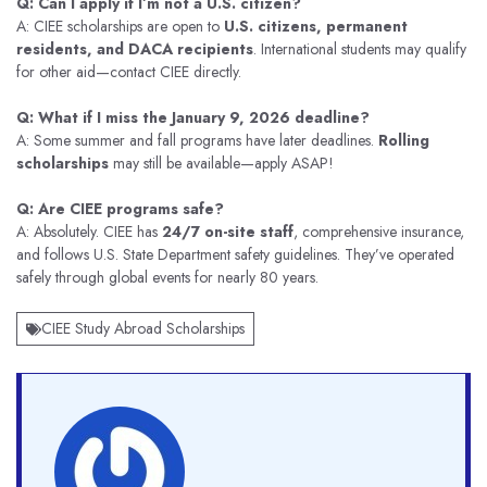
Q: Can I apply if I’m not a U.S. citizen?
A: CIEE scholarships are open to
U.S. citizens, permanent
residents, and DACA recipients
. International students may qualify
for other aid—contact CIEE directly.
Q: What if I miss the January 9, 2026 deadline?
A: Some summer and fall programs have later deadlines.
Rolling
scholarships
may still be available—apply ASAP!
Q: Are CIEE programs safe?
A: Absolutely. CIEE has
24/7 on-site staff
, comprehensive insurance,
and follows U.S. State Department safety guidelines. They’ve operated
safely through global events for nearly 80 years.
CIEE Study Abroad Scholarships