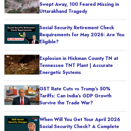
Swept Away, 100 Feared Missing in
Uttarakhand Tragedy
Social Security Retirement Check
Requirements for May 2026: Are You
Eligible?
Explosion in Hickman County TN at
Tennessee TNT Plant | Accurate
Energetic Systems
GST Rate Cuts vs Trump’s 50%
Tariffs: Can India’s GDP Growth
Survive the Trade War?
When Will You Get Your April 2026
Social Security Check? A Complete