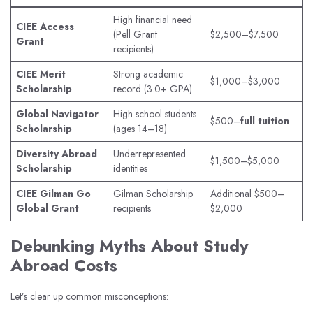
High financial need
CIEE Access
(Pell Grant
$2,500–$7,500
Grant
recipients)
CIEE Merit
Strong academic
$1,000–$3,000
Scholarship
record (3.0+ GPA)
Global Navigator
High school students
$500–
full tuition
Scholarship
(ages 14–18)
Diversity Abroad
Underrepresented
$1,500–$5,000
Scholarship
identities
CIEE Gilman Go
Gilman Scholarship
Additional $500–
Global Grant
recipients
$2,000
Debunking Myths About Study
Abroad Costs
Let’s clear up common misconceptions: