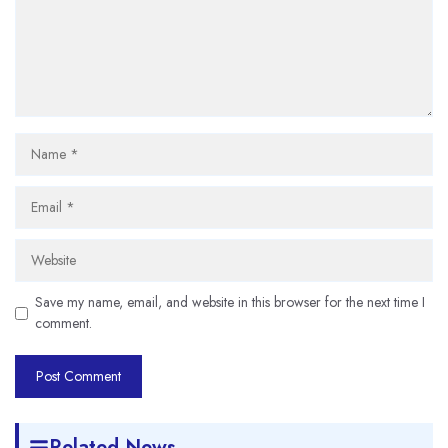
Name
Email
Website
Save my name, email, and website in this browser for the next time I
comment.
Related News